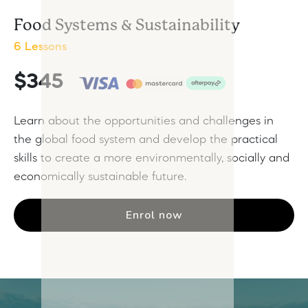
Food Systems & Sustainability
6 Lessons
$345
Learn about the opportunities and challenges in
the global food system and develop the practical
skills to create a more environmentally, socially and
economically sustainable future.
Enrol now