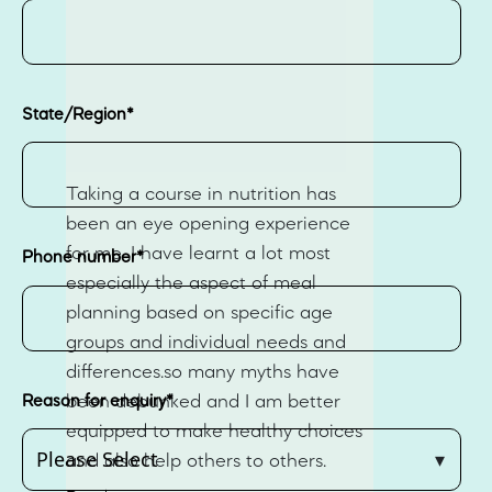
State/Region
*
Taking a course in nutrition has
been an eye opening experience
for me ,I have learnt a lot most
Phone number
*
especially the aspect of meal
planning based on specific age
groups and individual needs and
differences.so many myths have
Reason for enquiry
*
been debunked and I am better
equipped to make healthy choices
and also help others to others.