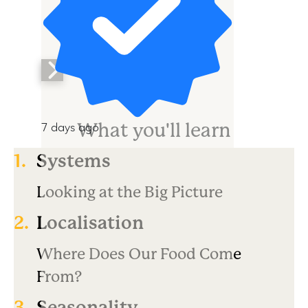
What you'll learn
7 days ago
1.
Systems
Looking at the Big Picture
2.
Localisation
Where Does Our Food Come
From?
3.
Seasonality