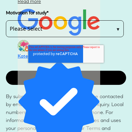
Read more
Motivation for study
*
Kate Lester
By submitting this form, you agree to be contacted
by email and/or SMS regarding your enquiry. Local
numbers may also be contacted by phone. For
information on how Ulleo collects, stores and uses
your personal information, see our Terms and