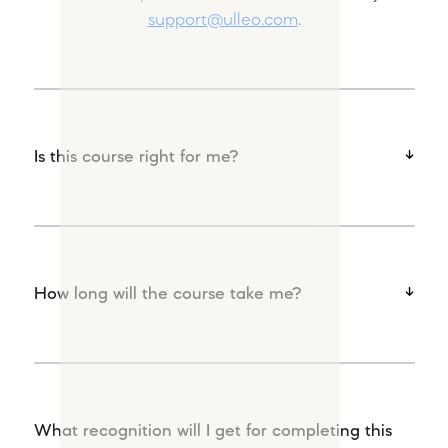
support@ulleo.com
.
Is this course right for me?
How long will the course take me?
What recognition will I get for completing this