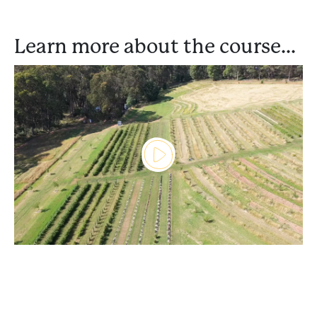
Learn more about the course...