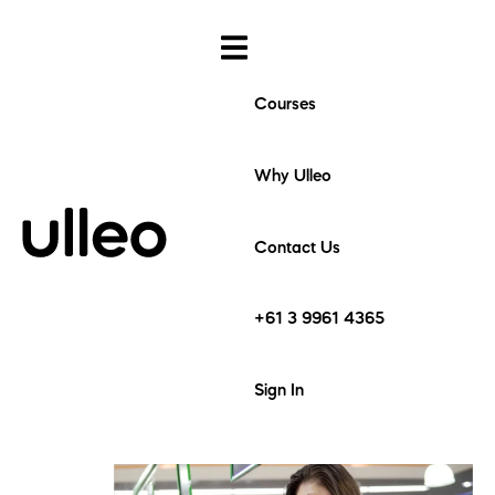
Courses
Why Ulleo
Contact Us
+61 3 9961 4365
Sign In