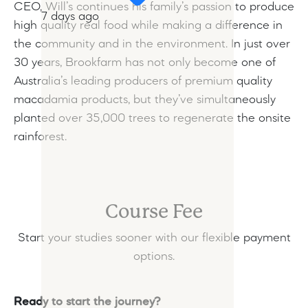
CEO, Will’s continues his family’s passion to produce
7 days ago
high quality real food while making a difference in
the community and in the environment. In just over
30 years, Brookfarm has not only become one of
Australia’s leading producers of premium quality
macadamia products, but they’ve simultaneously
planted over 35,000 trees to regenerate the onsite
rainforest.
Course Fee
Start your studies sooner with our flexible payment
options.
Ready to start the journey?