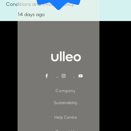
Conditions and Privacy Policy.
14 days ago
Company
Sustainability
Help Centre