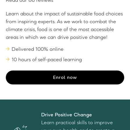
Read our 66 reviews
Learn about the impact of sustainable food choices
from inspiring experts. As we work to combat the
climate crisis, food is one of the most accessible
areas in which we can drive positive change!
Delivered 100% online
10 hours of self-paced learning
Enrol now
Drive Positive Change
Learn practical skills to improve