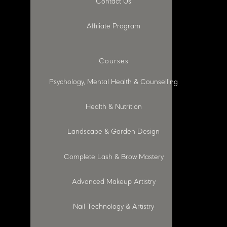
Contact Us
Affiliate Program
Courses
Psychology, Mental Health & Counselling
Health & Nutrition
Landscape & Garden Design
Complete Lash & Brow Mastery
Advanced Makeup Artistry
Nail Technology & Artistry