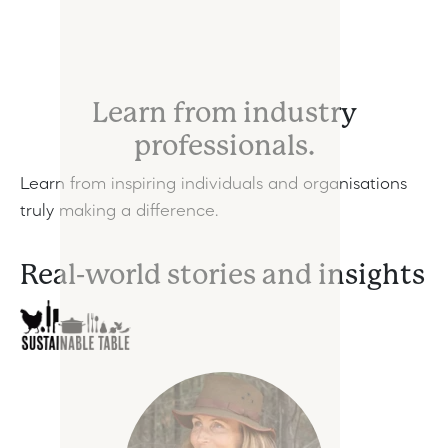
Learn from industry
professionals.
Learn from inspiring individuals and organisations
truly making a difference.
Real-world stories and insights