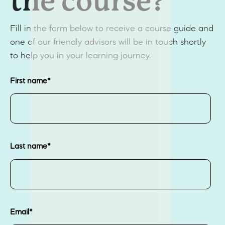
the course?
Fill in the form below to receive a course guide and
one of our friendly advisors will be in touch shortly
to help you in your learning journey.
First name
*
Last name
*
Email
*