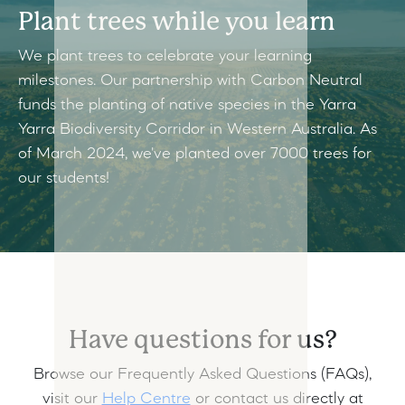
Plant trees while you learn
We plant trees to celebrate your learning
milestones. Our partnership with Carbon Neutral
funds the planting of native species in the Yarra
Yarra Biodiversity Corridor in Western Australia. As
of March 2024, we've planted over 7000 trees for
our students!
Have questions for us?
Browse our Frequently Asked Questions (FAQs),
visit our
Help Centre
or contact us directly at