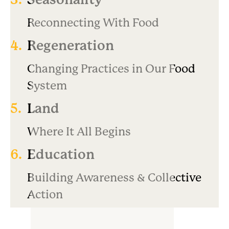
Reconnecting With Food
4.
Regeneration
Changing Practices in Our Food
System
5.
Land
Where It All Begins
6.
Education
Building Awareness & Collective
Action