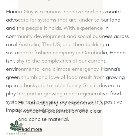
Hanna Guy is a curious, creative and passionate
advocate for systems that are kinder to our land
and the people it holds. With experience in
community development and social business across
rural Australia, The US, and then building a
sustainable fashion company in Cambodia, Hanna
isn’t shy to the complexities of our current
environmental and climate emergency. Hanna’s
green thumb and love of food result from growing
up in a backyard to table family. She is driven to
play her part in growing more regenerative food
systems and a greater connection to the positive
Hi…l am enjoying my experience. It’s
impact our food choices can make.
a wonderful presentation and clear
and concise material.
Read more