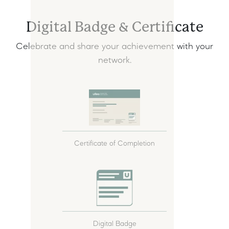
Digital Badge & Certificate
Celebrate and share your achievement with your
network.
Certificate of Completion
Digital Badge