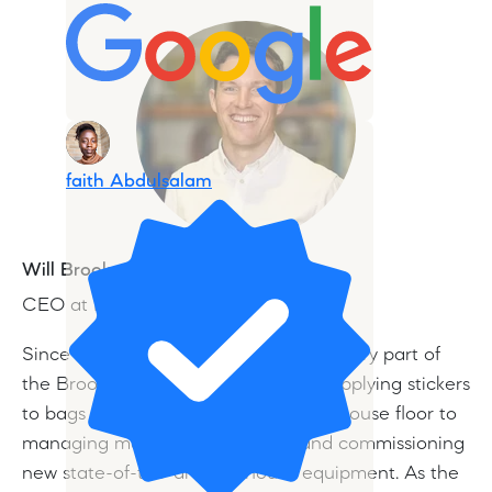
faith Abdulsalam
Will Brook
CEO at Brookfarm
Since childhood, Will has worked in every part of
the Brookfarm family business from applying stickers
to bags of muesli, sweeping the bakehouse floor to
managing major sales accounts and commissioning
new state-of-the-art bakehouse equipment. As the