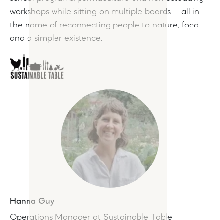
workshops while sitting on multiple boards – all in
the name of reconnecting people to nature, food
and a simpler existence.
Hanna Guy
Operations Manager at Sustainable Table