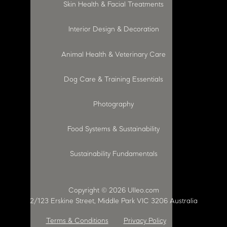
Skin Health & Facial Treatments
Interior Design & Decoration
Animal Health & Veterinary Care
Dog Care & Training Essentials
Photography
Food Systems & Sustainability
Sustainability Fundamentals
Copyright © 2026 Ulleo.com
2/123 Erskine Street, Middle Park VIC 3206 Australia
Terms & Conditions
Privacy Policy