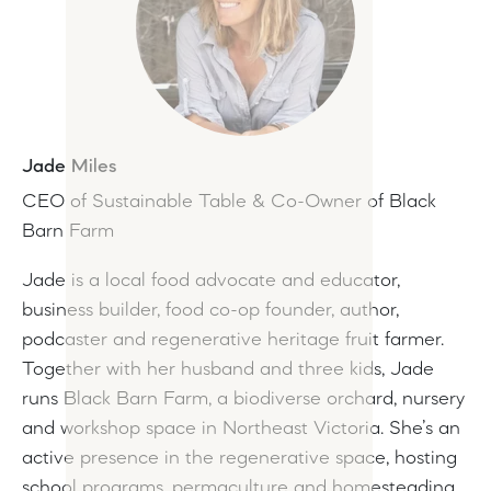
Jade Miles
CEO of Sustainable Table & Co-Owner of Black
Barn Farm
Jade is a local food advocate and educator,
business builder, food co-op founder, author,
podcaster and regenerative heritage fruit farmer.
Together with her husband and three kids, Jade
runs Black Barn Farm, a biodiverse orchard, nursery
and workshop space in Northeast Victoria. She’s an
active presence in the regenerative space, hosting
school programs, permaculture and homesteading