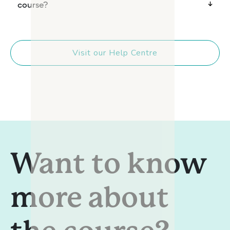
course?
Visit our Help Centre
Want to know
more about