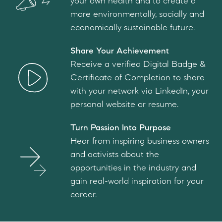
your own health and to create a
more environmentally, socially and
economically sustainable future.
Share Your Achievement
Receive a verified Digital Badge &
Certificate of Completion to share
with your network via LinkedIn, your
personal website or resume.
Turn Passion Into Purpose
Hear from inspiring business owners
and activists about the
opportunities in the industry and
gain real-world inspiration for your
career.