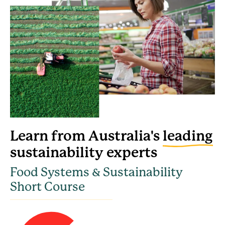
Learn from Australia's
leading
sustainability experts
Food Systems & Sustainability
Short Course