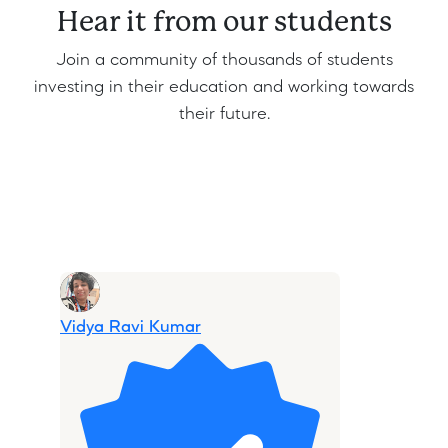
Hear it from our students
Join a community of thousands of students
investing in their education and working towards
their future.
Share
Edit widget
Vidya Ravi Kumar