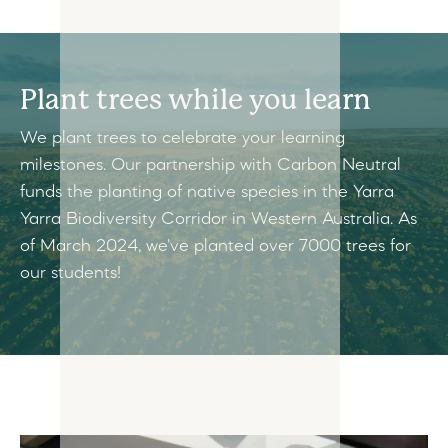
Plant trees while you learn
We plant trees to celebrate your learning
milestones. Our partnership with Carbon Neutral
funds the planting of native species in the Yarra
Yarra Biodiversity Corridor in Western Australia. As
of March 2024, we've planted over 7000 trees for
our students!