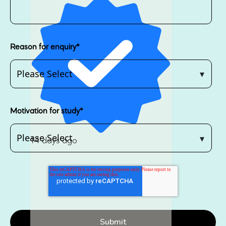
Reason for enquiry
*
Motivation for study
*
14 days ago