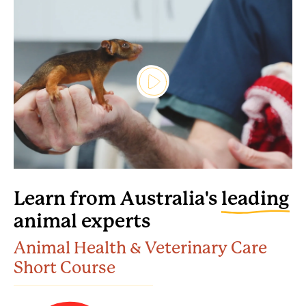
Learn from Australia's
leading
animal experts
Animal Health & Veterinary Care
Short Course