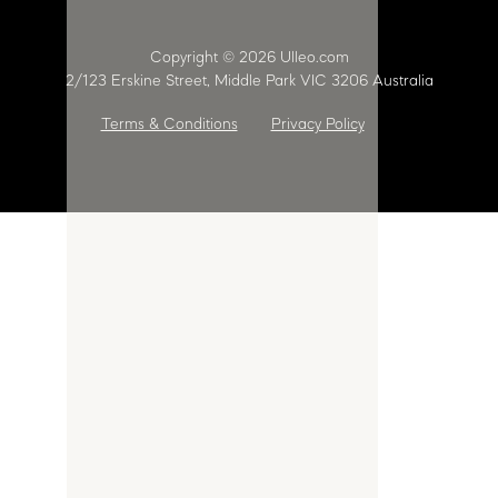
Copyright © 2026 Ulleo.com
2/123 Erskine Street, Middle Park VIC 3206 Australia
Terms & Conditions
Privacy Policy