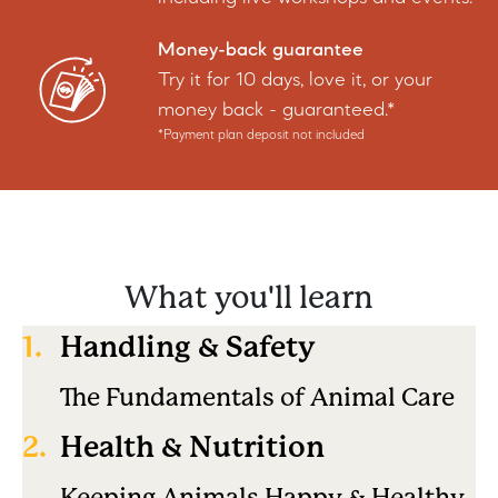
Money-back guarantee
Try it for 10 days, love it, or your
money back - guaranteed.*
*Payment plan deposit not included
What you'll learn
1.
Handling & Safety
The Fundamentals of Animal Care
2.
Health & Nutrition
Keeping Animals Happy & Healthy