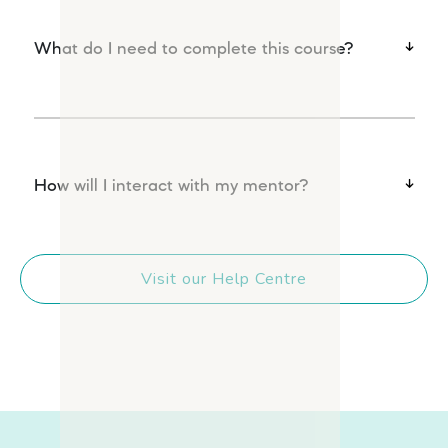
What do I need to complete this course?
How will I interact with my mentor?
Visit our Help Centre