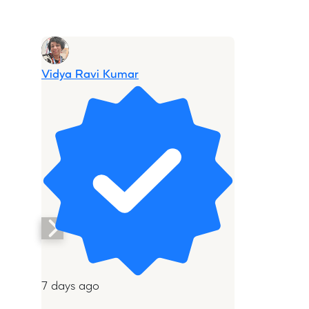
Vidya Ravi Kumar
7 days ago