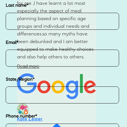
for me ,I have learnt a lot most
Last name
*
especially the aspect of meal
planning based on specific age
groups and individual needs and
differences.so many myths have
been debunked and I am better
Email
*
equipped to make healthy choices
and also help others to others.
Read more
State/Region
*
Phone number
*
Kate Lester