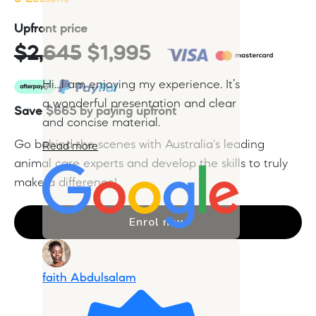
Upfront price
$2,645
$1,995
Hi…l am enjoying my experience. It’s
a wonderful presentation and clear
Save $665 by paying upfront
and concise material.
Go behind the scenes with Australia's leading
Read more
animal care experts and develop the skills to truly
make a difference!
Enrol now
faith Abdulsalam