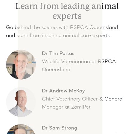
Learn from leading animal
experts
Go behind the scenes with RSPCA Queensland
and learn from inspiring animal care experts.
Dr Tim Portas
Wildlife Veterinarian at RSPCA
Queensland
Dr Andrew McKay
Chief Veterinary Officer & General
Manager at ZamiPet
Dr Sam Strong