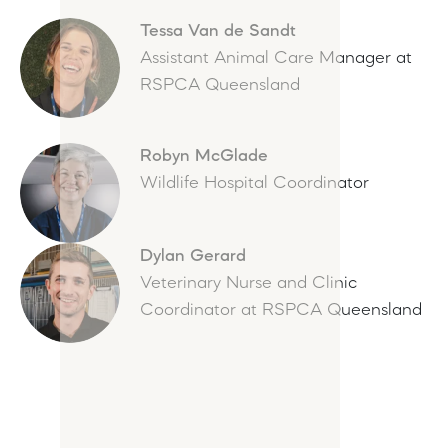
Tessa Van de Sandt
Assistant Animal Care Manager at
RSPCA Queensland
Robyn McGlade
Wildlife Hospital Coordinator
Dylan Gerard
Veterinary Nurse and Clinic
Coordinator at RSPCA Queensland