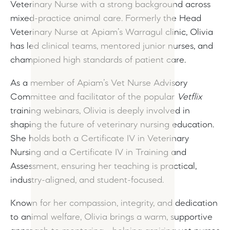
Veterinary Nurse with a strong background across
mixed-practice animal care. Formerly the Head
Veterinary Nurse at Apiam’s Warragul clinic, Olivia
has led clinical teams, mentored junior nurses, and
championed high standards of patient care.
As a member of Apiam’s Vet Nurse Advisory
Committee and facilitator of the popular
Vetflix
training webinars, Olivia is deeply involved in
shaping the future of veterinary nursing education.
She holds both a Certificate IV in Veterinary
Nursing and a Certificate IV in Training and
Assessment, ensuring her teaching is practical,
industry-aligned, and student-focused.
Known for her compassion, integrity, and dedication
to animal welfare, Olivia brings a warm, supportive