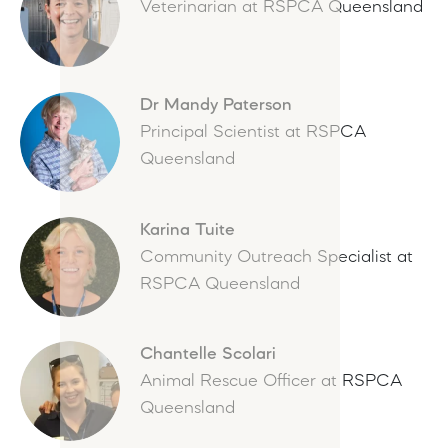
Veterinarian at RSPCA Queensland
Dr Mandy Paterson
Principal Scientist at RSPCA
Queensland
Karina Tuite
Community Outreach Specialist at
RSPCA Queensland
Chantelle Scolari
Animal Rescue Officer at RSPCA
Queensland