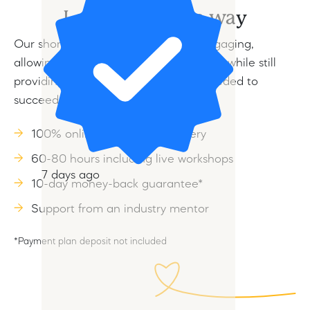
Learn your own way
Our short courses are flexible and engaging,
allowing you to learn at your own pace while still
providing the skills and knowledge needed to
succeed in the animal care industry.
100% online, self-paced delivery
60-80 hours including live workshops
7 days ago
10-day money-back guarantee*
Support from an industry mentor
*Payment plan deposit not included