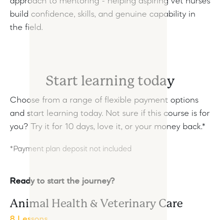
approach to mentoring - helping aspiring vet nurses
build confidence, skills, and genuine capability in
the field.
Start learning today
Choose from a range of flexible payment options
and start learning today.
Not sure if this course is for
you? Try it for 10 days, love it, or your money back.*
*Payment plan deposit not included
Ready to start the journey?
Animal Health & Veterinary Care
8 Lessons