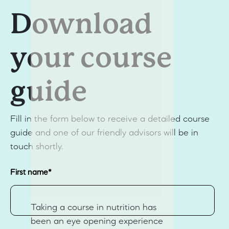
Download
your course
guide
Fill in the form below to receive a detailed course
guide and one of our friendly advisors will be in
touch shortly.
First name
*
Taking a course in nutrition has
been an eye opening experience