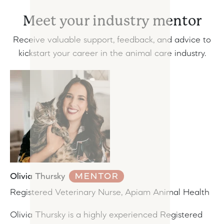
Meet your industry mentor
Receive valuable support, feedback, and advice to
kickstart your career in the animal care industry.
Olivia Thursky
MENTOR
Registered Veterinary Nurse, Apiam Animal Health
Olivia Thursky is a highly experienced Registered