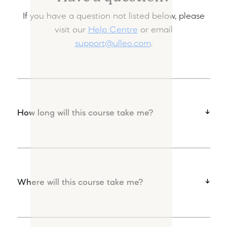
If you have a question not listed below, please
visit our
Help Centre
or email
support@ulleo.com
.
How long will this course take me?
Where will this course take me?