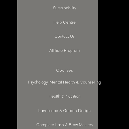
Sustainability
Help Centre
Contact Us
Affiliate Program
Courses
Psychology, Mental Health & Counselling
Health & Nutrition
Landscape & Garden Design
Complete Lash & Brow Mastery