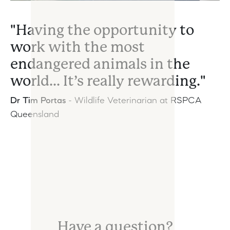
"Having the opportunity to
work with the most
endangered animals in the
world... It’s really rewarding."
Dr Tim Portas
-
Wildlife Veterinarian at RSPCA
Queensland
Have a question?