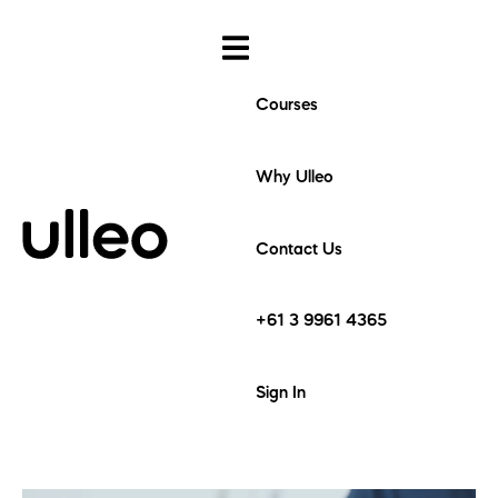
Courses
Why Ulleo
Contact Us
+61 3 9961 4365
Sign In