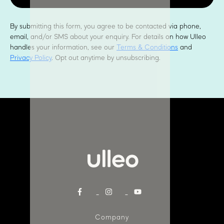
By submitting this form, you agree to be contacted via phone,
email, and/or SMS about your enquiry. For details on how Ulleo
handles your information, see our
Terms & Conditions
and
Privacy Policy
. Opt out anytime by unsubscribing.
Company