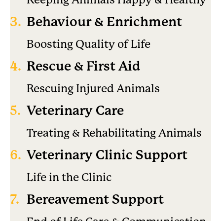
3.
Behaviour & Enrichment
Boosting Quality of Life
4.
Rescue & First Aid
Rescuing Injured Animals
5.
Veterinary Care
Treating & Rehabilitating Animals
6.
Veterinary Clinic Support
Life in the Clinic
7.
Bereavement Support