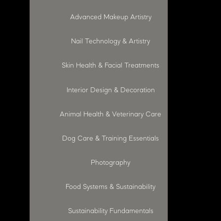
Advanced Makeup Artistry
Nail Technology & Artistry
Skin Health & Facial Treatments
Interior Design & Decoration
Animal Health & Veterinary Care
Dog Care & Training Essentials
Photography
Food Systems & Sustainability
Sustainability Fundamentals