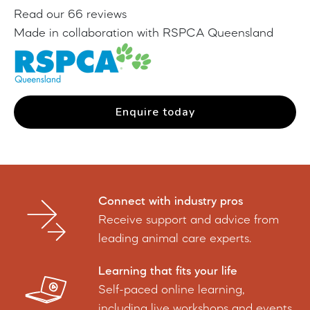
Read our 66 reviews
Made in collaboration with RSPCA Queensland
Enquire today
Connect with industry pros
Receive support and advice from
leading animal care experts.
Learning that fits your life
Self-paced online learning,
including live workshops and events.