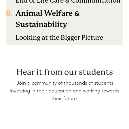
End of Life Care & Communication
8.
Animal Welfare &
Sustainability
Looking at the Bigger Picture
Hear it from our students
Join a community of thousands of students
investing in their education and working towards
their future.
Share
Edit widget