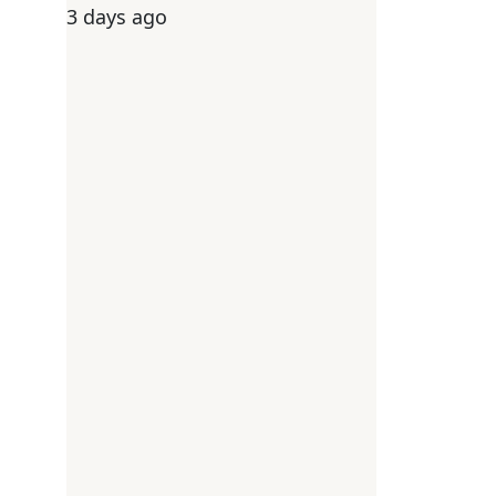
3 days ago