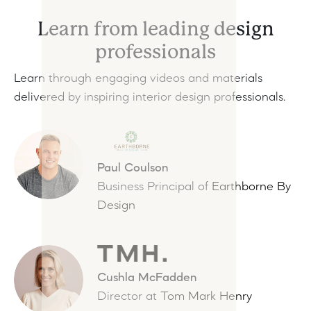
Learn from leading design
professionals
Learn through engaging videos and materials
delivered by inspiring interior design professionals.
Paul Coulson
Business Principal of
Earthborne By
Design
Cushla McFadden
Director at
Tom Mark Henry