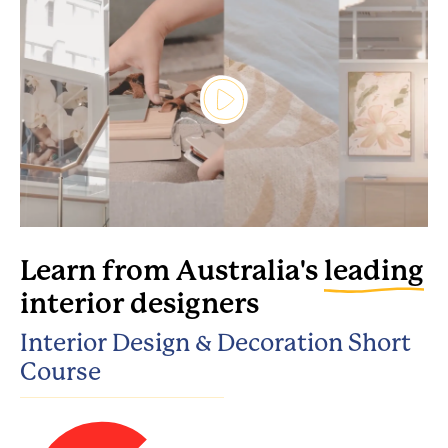
Learn from Australia's
leading
interior designers
Interior Design & Decoration Short
Course