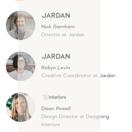
Nick Garnham
Director at Jardan
Robyn Levin
Creative Coordinator at Jardan
Dawn Powell
Design Director at Designing
Interiors