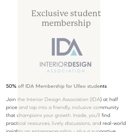
Exclusive student
membership
50% off IDA Membership for Ulleo students
Join the Interior Design Association (IDA) at half
price and tap into a friendly, inclusive community
that champions your growth. Inside, you’ll find
practical resources, lively discussions, and real-world
insights on entrepreneurship - plus a supportive