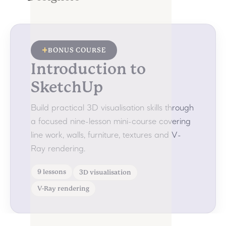
+
BONUS COURSE
Introduction to
SketchUp
Build practical 3D visualisation skills through
a focused nine-lesson mini-course covering
line work, walls, furniture, textures and V-
Ray rendering.
9 lessons
3D visualisation
V-Ray rendering