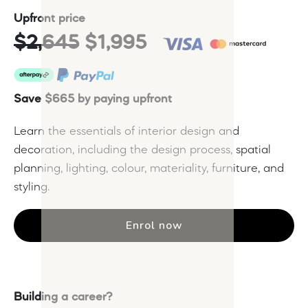
Upfront price
$2,645
$1,995
Save $665 by paying upfront
Learn the essentials of interior design and
decoration, including the design process, spatial
planning, lighting, colour, materiality, furniture, and
styling.
Enrol now
Building a career?