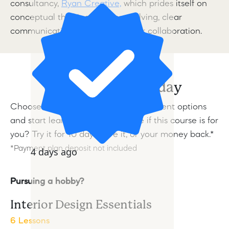
consultancy,
Ryan Creative,
which prides itself on
conceptual thinking, problem-solving, clear
communication, and a passion for collaboration.
Start learning today
Choose from a range of flexible payment options
and start learning today.
Not sure if this course is for
you? Try it for 10 days, love it, or your money back.*
*Payment plan deposit not included
4 days ago
Pursuing a hobby?
Interior Design Essentials
6 Lessons