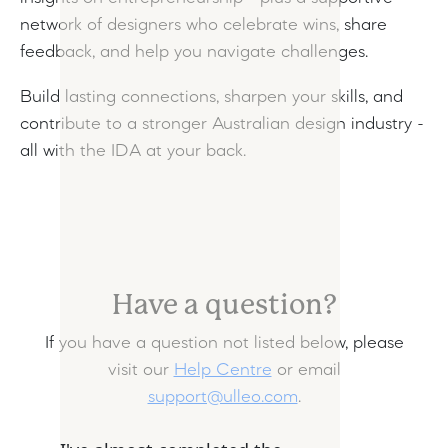
network of designers who celebrate wins, share
feedback, and help you navigate challenges.
Build lasting connections, sharpen your skills, and
contribute to a stronger Australian design industry -
all with the IDA at your back.
Have a question?
If you have a question not listed below, please
visit our
Help Centre
or email
support@ulleo.com
.