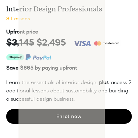
Interior Design Professionals
8 Lessons
Upfront price
$3,145
$2,495
Save $665 by paying upfront
Learn the essentials of interior design,
plus
, access 2
additional lessons about sustainability and building
a successful design business.
Enrol now