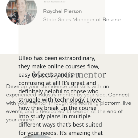
Raychel Pierson
State Sales Manager at Resene
Ulleo has been extraordinary,
they make online courses flow,
Meet your mentor
easy to access and isn’t
confusing at all! It’s great and
Develop your confidence and skills with an
definitely helpful to those who
experienced industry mentor by your side. Connect
struggle with technology. I love
with your mentor through the learning platform, live
how they break up the course
events, and a dedicated 1:1 session at the end of
into study plans in multiple
your course.
different ways that’s best suited
for your needs. It’s amazing that