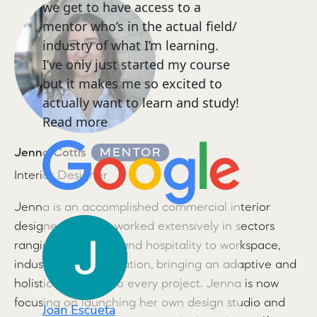
we get to have access to a
mentor who’s in the actual field/
industry of what I’m learning.
I’ve only just started my course
but it makes me so excited to
actually want to learn and study!
Read more
Jenna Cottis
MENTOR
Interior Designer
Jenna is an accomplished commercial interior
designer. She has worked extensively in sectors
ranging from retail and hospitality to workspace,
industrial, and education, bringing an adaptive and
holistic approach to every project. Jenna is now
focusing on launching her own design studio and
Joan Escueta