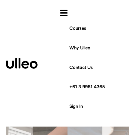
Courses
Why Ulleo
Contact Us
+61 3 9961 4365
Sign In