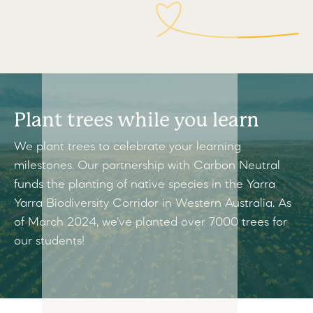
Plant trees while you learn
We plant trees to celebrate your learning
milestones. Our partnership with Carbon Neutral
funds the planting of native species in the Yarra
Yarra Biodiversity Corridor in Western Australia. As
of March 2024, we've planted over 7000 trees for
our students!