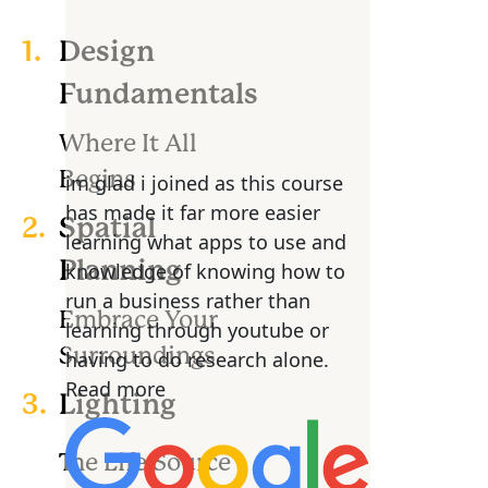
1.
Design
Fundamentals
Where It All
Begins
im glad i joined as this course
has made it far more easier
2.
Spatial
learning what apps to use and
Planning
knowledge of knowing how to
run a business rather than
Embrace Your
learning through youtube or
Surroundings
having to do research alone.
Read more
3.
Lighting
The Life Source