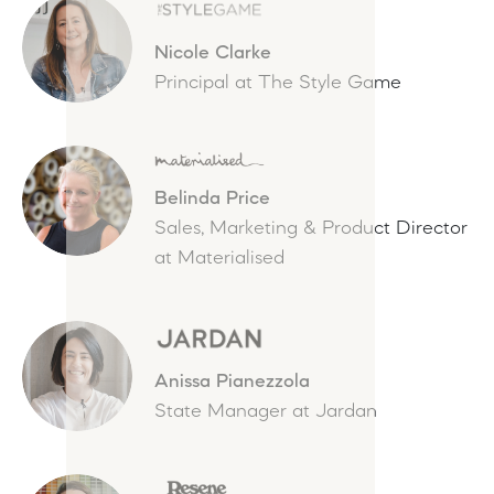
Nicole Clarke
Principal at The Style Game
Belinda Price
Sales, Marketing & Product Director
at Materialised
Anissa Pianezzola
State Manager at Jardan