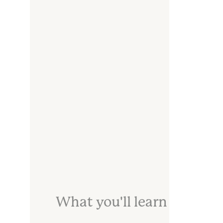
What you'll learn