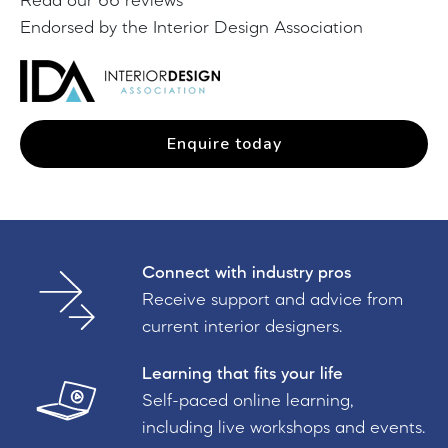
Read our 66 reviews
Endorsed by the Interior Design Association
Enquire today
Connect with industry pros
Receive support and advice from
current interior designers.
Learning that fits your life
Self-paced online learning,
including live workshops and events.