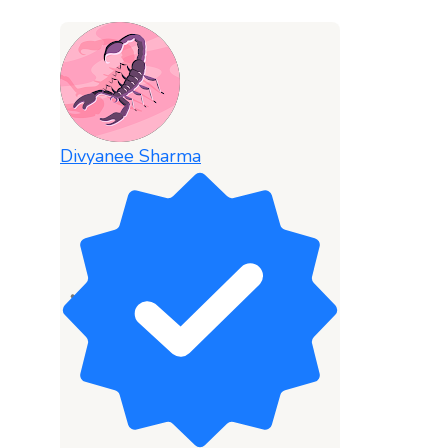
Divyanee Sharma