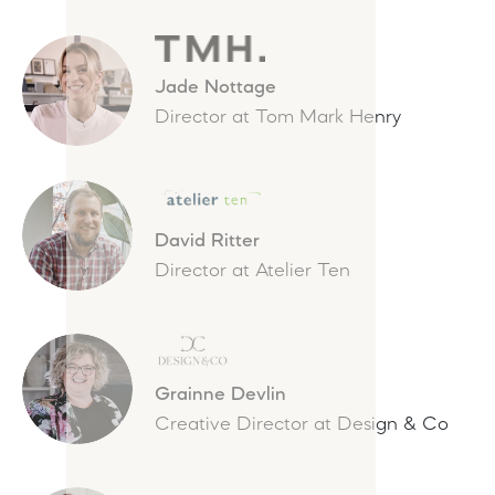
Jade Nottage
Director at Tom Mark Henry
David Ritter
Director at Atelier Ten
Grainne Devlin
Creative Director at Design & Co