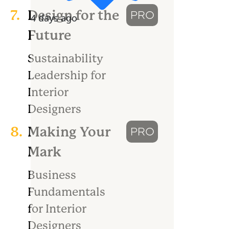
7.
Design for the
PRO
4 days ago
Future
Sustainability
Leadership for
Interior
Designers
8.
Making Your
PRO
Mark
Business
Fundamentals
for Interior
Designers