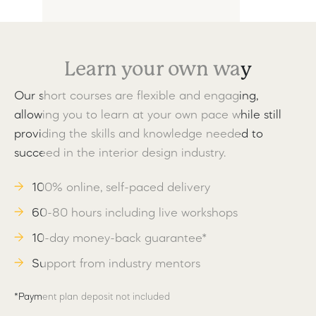
Learn your own way
Our short courses are flexible and engaging,
allowing you to learn at your own pace while still
providing the skills and knowledge needed to
succeed in the interior design industry.
100% online, self-paced delivery
60-80 hours including live workshops
10-day money-back guarantee*
Support from industry mentors
*Payment plan deposit not included