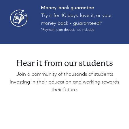
Money-back guarantee
Try it for 10 days, love it, or your
money back - guaranteed.*
*Payment plan deposit not included
Hear it from our students
Join a community of thousands of students
investing in their education and working towards
their future.